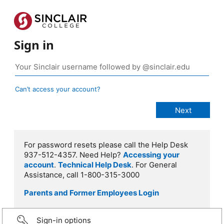
Sign in
Can’t access your account?
For password resets please call the Help Desk
937-512-4357. Need Help?
Accessing your
account
.
Technical Help Desk
. For General
Assistance, call 1-800-315-3000
Parents and Former Employees Login
Sign-in options