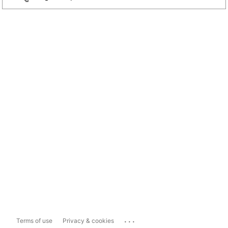
...
Terms of use
Privacy & cookies